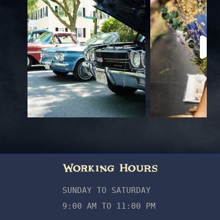
Working Hours
SUNDAY TO SATURDAY
9:00 AM TO 11:00 PM