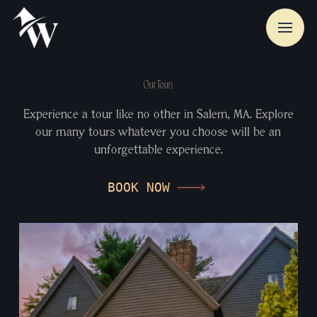
Our Tours
Experience a tour like no other in Salem, MA. Explore
our many tours whatever you choose will be an
unforgettable experience.
BOOK NOW