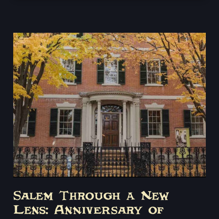
Salem’s most terrifying moments. Adults only, 18+.
Salem Through a New
Lens: Anniversary of