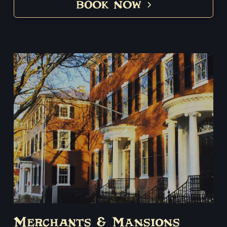
BOOK NOW
phenomena or paranormal activity of any kind.
Results may vary. *Professional Ghost Hunting
equipment is only available during the tour and must
be returned to the guide at the end of the tour with a
credit card deposit. We will be using professional
ghost hunting equipment including A Spirit Box, EMF
reader, Temperature Sensors, and laser grids. *** We
recommend bringing a fully charged cell phone for
pictures and video for the duration of the tour. Please
note: We will NOT be entering any cemeteries or
buildings during the tour. This is an outdoor activity
only. It is illegal to enter a cemetery after dusk.
Merchants & Mansions