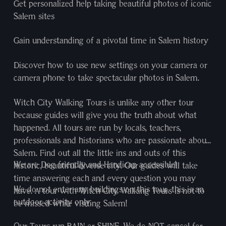
Get personalized help taking beautiful photos of iconic
Salem sites
Gain understanding of a pivotal time in Salem history
Discover how to use new settings on your camera or
camera phone to take spectacular photos in Salem.
Witch City Walking Tours is unlike any other tour
because guides will give you the truth about what
happened. All tours are run by locals, teachers,
professionals and historians who are passionate about
Salem. Find out all the little ins and outs of this
We are Dog friendly and Handicap accessible!
historic, beautiful diverse city. Our guides will take
time answering each and every question you may
We do not enter any buildings on this tour, this is an
have. A tour with Witch City Walking Tours is not to
outdoor activity only.
be missed while visiting Salem!