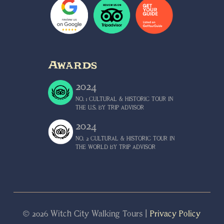
Awards
2024
NO
.
1
CULTURAL
&
HISTORIC
TOUR
IN
THE
U
.
S
.
BY
TRIP
ADVISOR
2024
NO
.
2
CULTURAL
&
HISTORIC
TOUR
IN
THE
WORLD
BY
TRIP
ADVISOR
© 2026 Witch City Walking Tours |
Privacy Policy