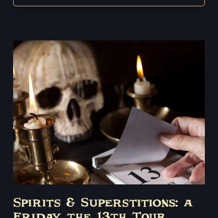
Spirits & Superstitions: a
Friday the 13th Tour