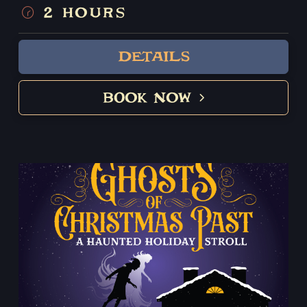
her child? Who was the famous hitman who
2 HOURS
murdered the slave trader in his sleep? Did the Boston
Strangler really make a visit to Salem? These tales and
DETAILS
much more will unfold on this whirlwind tour of this
mysterious seaside city.
BOOK NOW