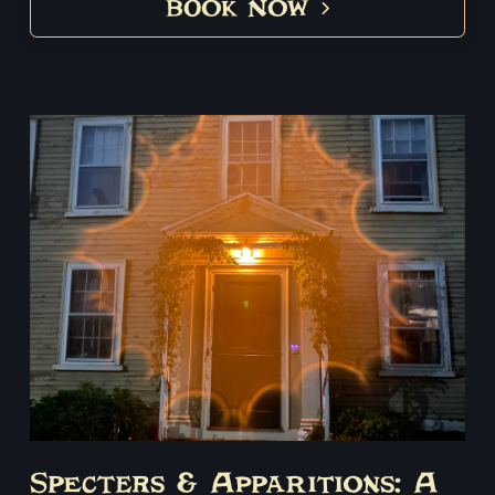
BOOK NOW
Specters & Apparitions: A