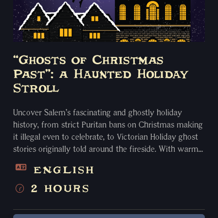
“Ghosts of Christmas
Past”: a Haunted Holiday
Stroll
Uncover Salem’s fascinating and ghostly holiday
history, from strict Puritan bans on Christmas making
it illegal even to celebrate, to Victorian Holiday ghost
stories originally told around the fireside. With warm
Yuletide cheer, we examine ancient customs of Yule
ENGLISH
and other Pagan winter solstice traditions of Krampus,
Frau Perchten “the Christmas Witch”, and Mary Lwyd!
2 HOURS
Spend your holiday season with us for a storytelling
experience you’ll never forget. Visit spots including