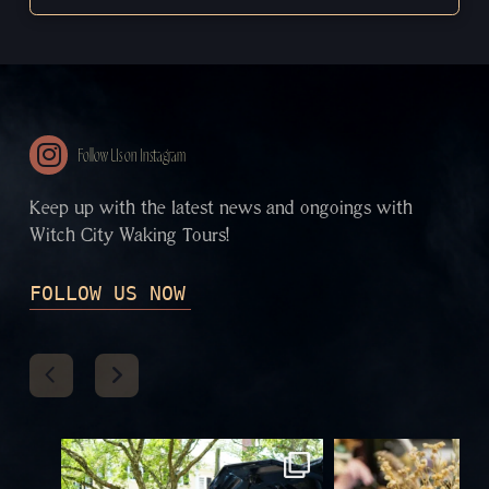
Follow Us on Instagram
Keep up with the latest news and ongoings with
Witch City Waking Tours!
FOLLOW US NOW