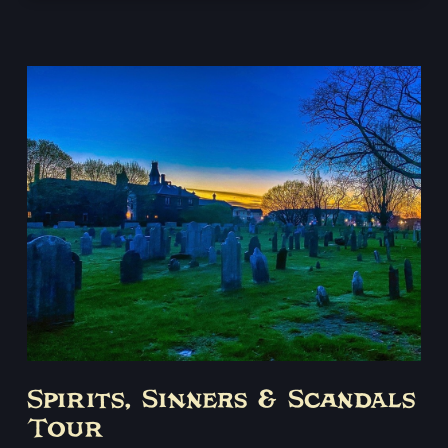
Spirits, Sinners & Scandals
Tour