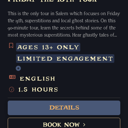
This is the only tour in Salem which focuses on Friday
the 13th, superstitions and local ghost stories. On this
90-minute tour, learn the secrets behind some of the
most mysterious superstitions. Hear ghastly tales of
hauntings and the paranormal. Discover for yourself
AGES 13+ ONLY
some of the most shocking secrets of Salem’s chilling
past. This limited edition tour is only available on
LIMITED ENGAGEMENT
Friday the 13th.
ENGLISH
1.5 HOURS
DETAILS
BOOK NOW