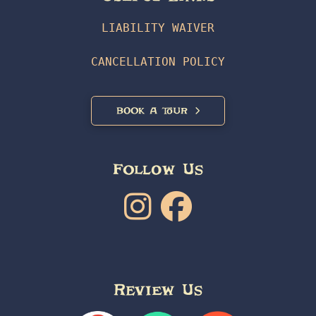
LIABILITY WAIVER
CANCELLATION POLICY
BOOK A TOUR
Follow Us
Review Us