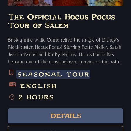
The Official Hocus Pocus
Tour of Salem
Brisk 4 mile walk. Come relive the magic of Disney’s
Blockbuster, Hocus Pocus! Starring Bette Midler, Sarah
Jessica Parker and Kathy Najimy, Hocus Pocus has
become one of the most beloved movies of the 20th
century. The majority of the movie was filmed in
SEASONAL TOUR
Salem in 1993. We will take you to 5 locations used
during filming. We bring you to Pioneer Village (Emily
ENGLISH
and Binx’s house) and you have the option to enter
2 HOURS
with an optional $5 separate entrance fee at the end
of the tour and we leave you with a parting gift of a
Hocus Pocus Swag Bag! Along the way, you will also
DETAILS
hear about the Salem Witch Trials, the maritime
history, how we became the “Witch City”.