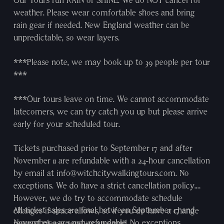
Our Tours run RAIN or SHINE. We do NOT cancel for
weather. Please wear comfortable shoes and bring
rain gear if needed. New England weather can be
unpredictable, so wear layers.
***Please note, we may book up to 39 people per tour
***
***Our tours leave on time. We cannot accommodate
latecomers, we can try catch you up but please arrive
early for your scheduled tour.
Tickets purchased prior to September 17 and after
November 11 are refundable with a 24-hour cancellation
by email at info@witchcitywalkingtours.com. No
exceptions. We do have a strict cancellation policy.
However, we do try to accommodate schedule
All ticket sales are final between September 17 and
changes if space allows, so if you do have a change
November 11 are non-refundable. No exceptions.
request please send us an email.