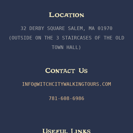
Location
32 DERBY SQUARE SALEM, MA 01970
(OUTSIDE ON THE 3 STAIRCASES OF THE OLD
TOWN HALL)
Contact Us
INFO@WITCHCITYWALKINGTOURS.COM
781-608-6986
Useful Links