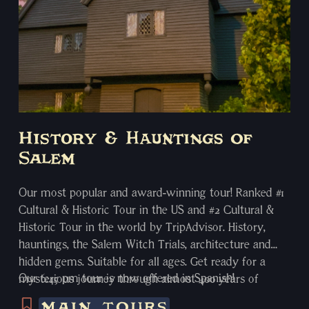
History & Hauntings of
Salem
Our most popular and award-winning tour! Ranked #1
Cultural & Historic Tour in the US and #2 Cultural &
Historic Tour in the world by TripAdvisor. History,
hauntings, the Salem Witch Trials, architecture and
hidden gems. Suitable for all ages. Get ready for a
Our 6:45 pm tour is now offered in Spanish!
mysterious journey through almost 400 years of
Salem’s rich and storied history. Your local, well-versed
MAIN TOURS