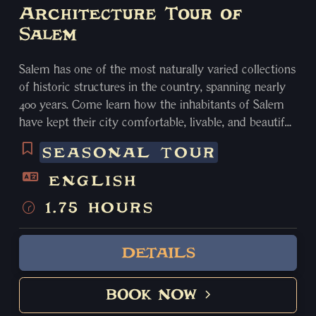
Architecture Tour of
Salem
Salem has one of the most naturally varied collections
of historic structures in the country, spanning nearly
400 years. Come learn how the inhabitants of Salem
have kept their city comfortable, livable, and beautiful
for centuries! From First Period to Georgian, Federal to
SEASONAL TOUR
Brutalist, Salem has some of everything. Your guide
will wind you through the cobblestoned streets,
ENGLISH
discovering hidden gems, and viewing dozens of
1.75 HOURS
historic buildings and structures, as well as learning
the fascinating stories behind them, from Salem’s
days as the wealthiest city in the country in the 18th
DETAILS
century, to the great fire that nearly destroyed it all.
All ages. Spring/Summer only.
BOOK NOW