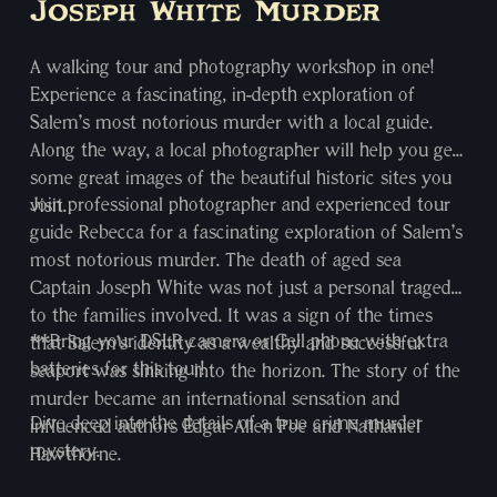
Joseph White Murder
A walking tour and photography workshop in one!
Experience a fascinating, in-depth exploration of
Salem’s most notorious murder with a local guide.
Along the way, a local photographer will help you get
some great images of the beautiful historic sites you
Join professional photographer and experienced tour
visit.
guide Rebecca for a fascinating exploration of Salem’s
most notorious murder. The death of aged sea
Captain Joseph White was not just a personal tragedy
to the families involved. It was a sign of the times
**Bring your DSLR camera or Cell phone with extra
that Salem’s identity as a wealthy and successful
batteries for this tour!
seaport was sinking into the horizon. The story of the
murder became an international sensation and
Dive deep into the details of a true crime murder
influenced authors Edgar Allen Poe and Nathaniel
mystery.
Hawthorne.