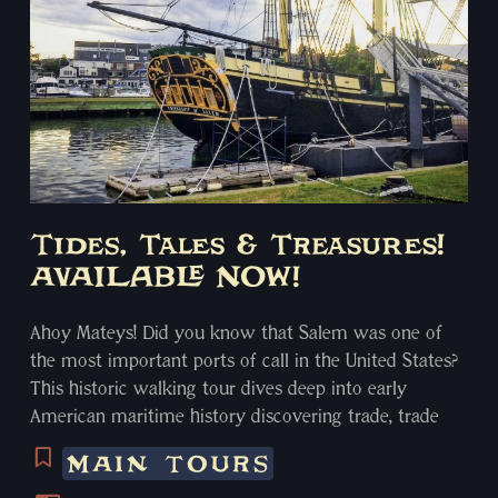
Tides, Tales & Treasures!
AVAILABLE NOW!
Ahoy Mateys! Did you know that Salem was one of
the most important ports of call in the United States?
This historic walking tour dives deep into early
American maritime history discovering trade, trade
routes, privateers, slavery, and the pirates that
MAIN TOURS
plundered from everyone. From the far reaches of the