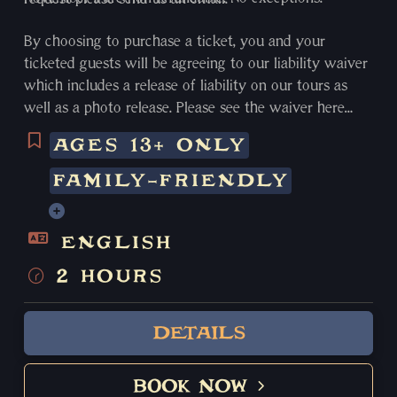
By choosing to purchase a ticket, you and your
ticketed guests will be agreeing to our liability waiver
which includes a release of liability on our tours as
well as a photo release. Please see the waiver here
https://www.witchcitywalkingtours.com/liability-
AGES 13+ ONLY
waiver
FAMILY-FRIENDLY
ENGLISH
2 HOURS
DETAILS
BOOK NOW