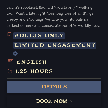
Salem’s spookiest, haunted *adults only* walking
tour! Want a late night hour long tour of all things
creepy and shocking? We take you into Salem’s
darkest corners and consecrate our otherworldly past
by sharing our city’s sinister tales of deception, greed,
ADULTS ONLY
torture, murder, curses and delve into the
supernatural.
LIMITED ENGAGEMENT
Learn about Harry Houdini’s silver handcuffs and
seances, multiple suicides and grisly murders,
inhumane living conditions for Massachusetts’ worst
ENGLISH
criminals, and even learn about our very own sadistic
1.25 HOURS
Sheriff appropriately nicknamed “The Strangler”. This
tour visits some of the most notoriously haunted
locations in Salem with numerous documented ghost
DETAILS
sightings and unusual paranormal activity. We pass by
400 year old cemeteries, uninhabited haunted homes, 2
BOOK NOW
of the most haunted Hotels in America, as you relive